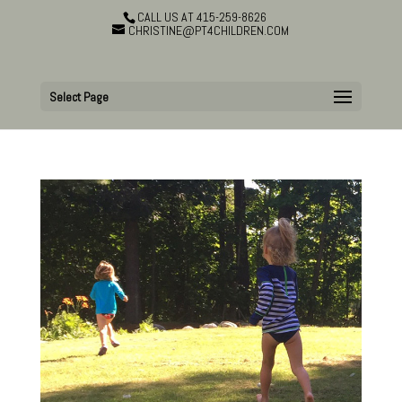
CALL US AT 415-259-8626
CHRISTINE@PT4CHILDREN.COM
Select Page