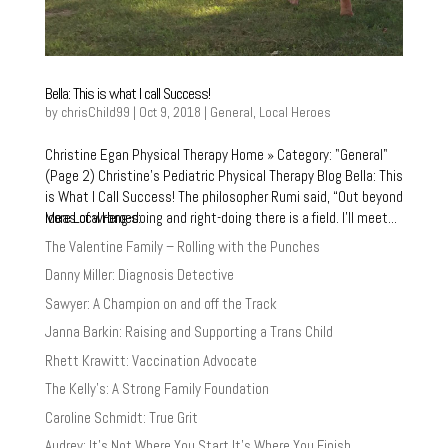
Bella: This is what I call Success!
by
chrisChild99
|
Oct 9, 2018
|
General
,
Local Heroes
Christine Egan Physical Therapy Home » Category: "General"
(Page 2) Christine’s Pediatric Physical Therapy Blog Bella: This
is What I Call Success! The philosopher Rumi said, “Out beyond
More Local Heroes:
ideas of wrong-doing and right-doing there is a field. I’ll meet...
The Valentine Family – Rolling with the Punches
Danny Miller: Diagnosis Detective
Sawyer: A Champion on and off the Track
Janna Barkin: Raising and Supporting a Trans Child
Rhett Krawitt: Vaccination Advocate
The Kelly’s: A Strong Family Foundation
Caroline Schmidt: True Grit
Audrey: It’s Not Where You Start It’s Where You Finish