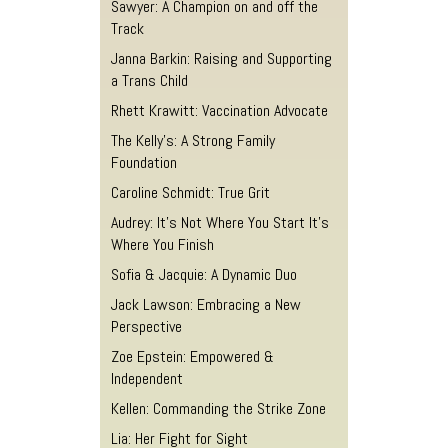
Sawyer: A Champion on and off the
Track
Janna Barkin: Raising and Supporting
a Trans Child
Rhett Krawitt: Vaccination Advocate
The Kelly’s: A Strong Family
Foundation
Caroline Schmidt: True Grit
Audrey: It’s Not Where You Start It’s
Where You Finish
Sofia & Jacquie: A Dynamic Duo
Jack Lawson: Embracing a New
Perspective
Zoe Epstein: Empowered &
Independent
Kellen: Commanding the Strike Zone
Lia: Her Fight for Sight