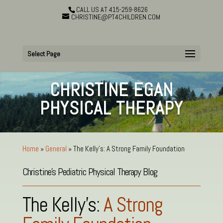
CALL US AT 415-259-8626
CHRISTINE@PT4CHILDREN.COM
Select Page
CHRISTINE EGAN
PHYSICAL THERAPY
Home
»
General
»
The Kelly’s: A Strong Family Foundation
Christine’s Pediatric Physical Therapy Blog
The Kelly’s:
A Strong