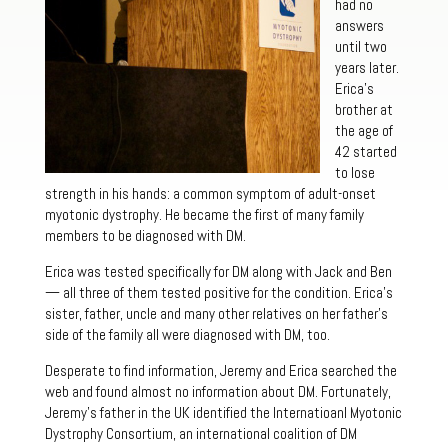
had no
answers
until two
years later.
Erica’s
brother at
the age of
42 started
to lose
strength in his hands: a common symptom of adult-onset
myotonic dystrophy. He became the first of many family
members to be diagnosed with DM.
Erica was tested specifically for DM along with Jack and Ben
— all three of them tested positive for the condition. Erica’s
sister, father, uncle and many other relatives on her father’s
side of the family all were diagnosed with DM, too.
Desperate to find information, Jeremy and Erica searched the
web and found almost no information about DM. Fortunately,
Jeremy’s father in the UK identified the Internatioanl Myotonic
Dystrophy Consortium, an international coalition of DM