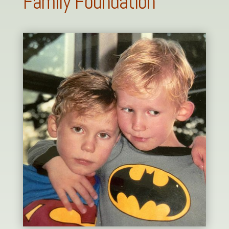
Family Foundation