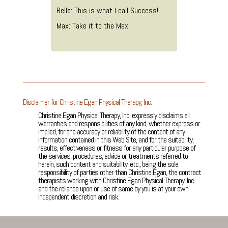
Bella: This is what I call Success!
Max: Take it to the Max!
Disclaimer for Christine Egan Physical Therapy, Inc.
Christine Egan Physical Therapy, Inc. expressly disclaims all
warranties and responsibilities of any kind, whether express or
implied, for the accuracy or reliability of the content of any
information contained in this Web Site, and for the suitability,
results, effectiveness or fitness for any particular purpose of
the services, procedures, advice or treatments referred to
herein, such content and suitability, etc., being the sole
responsibility of parties other than Christine Egan, the contract
therapists working with Christine Egan Physical Therapy, Inc.
and the reliance upon or use of same by you is at your own
independent discretion and risk.