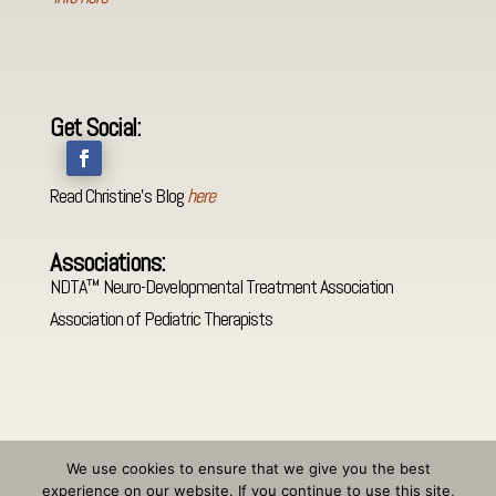
Get Social:
Read Christine's Blog
here
Associations:
NDTA™ Neuro-Developmental Treatment Association
Association of Pediatric Therapists
We use cookies to ensure that we give you the best
experience on our website. If you continue to use this site,
©
Christine C. Egan PT
-
Privacy Policy and Disclaimer
-
Accessibility