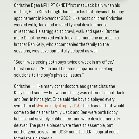
Christine Egan MPH, PT C/NDT first met Jack Kelly when his
mother, Erica Kelly brought him in for his first physical therapy
appointment in November 2002. Like most children Christine
worked with, Jack had missed typical developmental
milestones. He struggled to crawl, walk and speak. But the
more Christine worked with Jack, the more she noticed his
brother Ben Kelly, who accompanied the family to the
sessions, was developmentally delayed as well.
“Soon I was seeing both boys twice a week in my office,”
Christine said. “Erica and I became simpatico in seeking
solutions to the boy’s physical issues.”
Christine — like many other doctors and geneticists the
Kelly’s had seen — knew something was different about Jack
and Ben. In hindsight, Erica said the boys displayed every
symptom of
Myotonic Dystrophy (DM)
, the disease that would
come to define their family. Jack and Ben were both floppy
babies, had severely clubbed feet and were developmentally
delayed. The puzzle pieces were there to assemble, but
neither geneticists from UCSF nor a top U.K. hospital could
formulate a diagnosis.