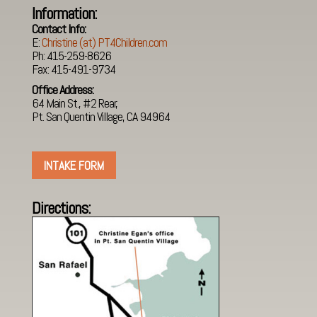
Information:
Contact Info:
E:
Christine (at) PT4Children.com
Ph: 415-259-8626
Fax: 415-491-9734
Office Address:
64 Main St., #2 Rear,
Pt. San Quentin Village, CA 94964
INTAKE FORM
Directions
: