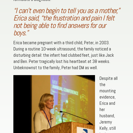
“I can’t even begin to tell you as a mother,”
Erica said, “the frustration and pain I felt
not being able to find answers for our
boys.”
Erica became pregnant with a third child, Peter, in 2003.
During a routine 10-week ultrasound, the family noticed a
disturbing detail: the infant had clubbed feet, just like Jack
and Ben. Peter tragically lost his heartbeat at 38 weeks.
Unbeknownst to the family, Peter had DM as well.
Despite all
the
mounting
evidence,
Erica and
her
husband,
Jeremy
Kelly, still