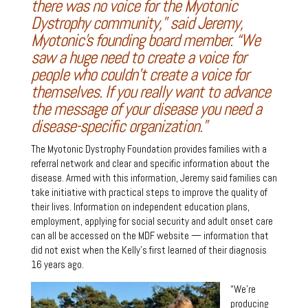
there was no voice for the Myotonic
Dystrophy community,” said Jeremy,
Myotonic’s founding board member. “We
saw a huge need to create a voice for
people who couldn’t create a voice for
themselves. If you really want to advance
the message of your disease you need a
disease-specific organization.”
The Myotonic Dystrophy Foundation provides families with a
referral network and clear and specific information about the
disease. Armed with this information, Jeremy said families can
take initiative with practical steps to improve the quality of
their lives. Information on independent education plans,
employment, applying for social security and adult onset care
can all be accessed on the MDF website — information that
did not exist when the Kelly’s first learned of their diagnosis
16 years ago.
“We’re
producing