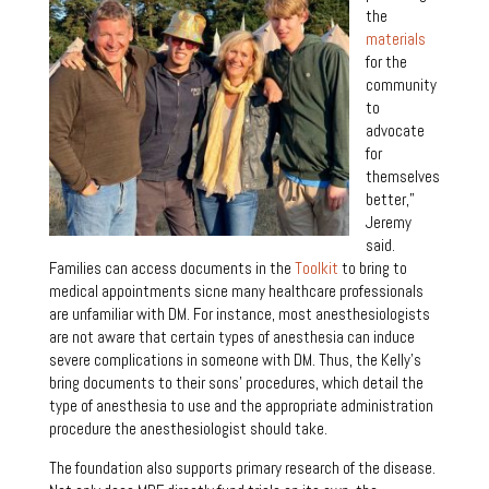
the
materials
for the
community
to
advocate
for
themselves
better,”
Jeremy
said.
Families can access documents in the
Toolkit
to bring to
medical appointments sicne many healthcare professionals
are unfamiliar with DM. For instance, most anesthesiologists
are not aware that certain types of anesthesia can induce
severe complications in someone with DM. Thus, the Kelly’s
bring documents to their sons’ procedures, which detail the
type of anesthesia to use and the appropriate administration
procedure the anesthesiologist should take.
The foundation also supports primary research of the disease.