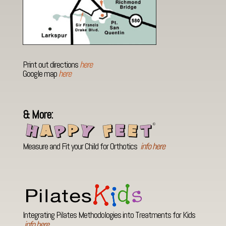
Print out directions
here
Google map
here
& More:
Measure and Fit your Child for Orthotics
info here
Integrating Pilates Methodologies into Treatments for Kids
info here