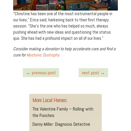
“Christine has been one of the most instrumental people in
our lives,” Erica said, harkening back to their first therapy
session. “She’s the one who has helped so much, always
pushing ahead with new ideas and questioning the status
quo. She has had a profound impact on all of our lives.”
Consider making a donation to help accelerate care and find a
cure for
Myotonic Dystrophy.
←
previous post
next post
→
More Local Heroes:
The Valentine Family – Rolling with
the Punches
Danny Miller: Diagnosis Detective