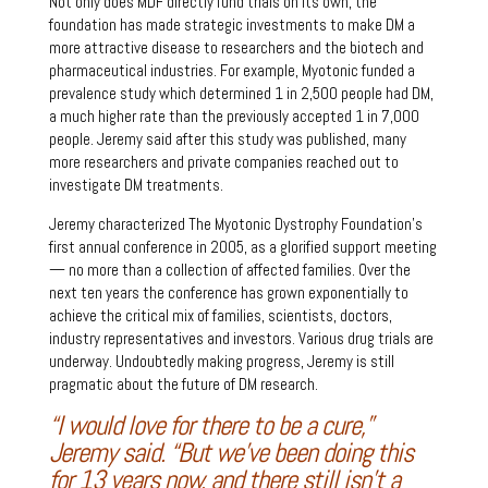
Not only does MDF directly fund trials on its own, the
foundation has made strategic investments to make DM a
more attractive disease to researchers and the biotech and
pharmaceutical industries. For example, Myotonic funded a
prevalence study which determined 1 in 2,500 people had DM,
a much higher rate than the previously accepted 1 in 7,000
people. Jeremy said after this study was published, many
more researchers and private companies reached out to
investigate DM treatments.
Jeremy characterized The Myotonic Dystrophy Foundation’s
first annual conference in 2005, as a glorified support meeting
— no more than a collection of affected families. Over the
next ten years the conference has grown exponentially to
achieve the critical mix of families, scientists, doctors,
industry representatives and investors. Various drug trials are
underway. Undoubtedly making progress, Jeremy is still
pragmatic about the future of DM research.
“I would love for there to be a cure,”
Jeremy said. “But we’ve been doing this
for 13 years now, and there still isn’t a