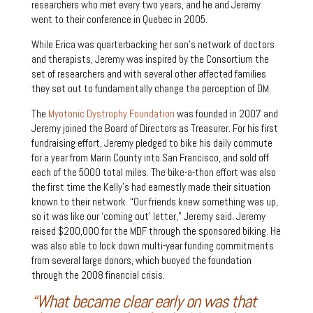
researchers who met every two years, and he and Jeremy
went to their conference in Quebec in 2005.
While Erica was quarterbacking her son’s network of doctors
and therapists, Jeremy was inspired by the Consortium the
set of researchers and with several other affected families
they set out to fundamentally change the perception of DM.
The
Myotonic Dystrophy Foundation
was founded in 2007 and
Jeremy joined the Board of Directors as Treasurer. For his first
fundraising effort, Jeremy pledged to bike his daily commute
for a year from Marin County into San Francisco, and sold off
each of the 5000 total miles. The bike-a-thon effort was also
the first time the Kelly’s had earnestly made their situation
known to their network. “Our friends knew something was up,
so it was like our ‘coming out’ letter,” Jeremy said. Jeremy
raised $200,000 for the MDF through the sponsored biking. He
was also able to lock down multi-year funding commitments
from several large donors, which buoyed the foundation
through the 2008 financial crisis.
“What became clear early on was that