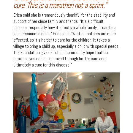
cure. This is a marathon not a sprint.”
Erica said she is tremendously thankful for the stability and
support of her close family and friends. “It’s a difficult
disease…especially how it affects a whole family. It can be a
socio-economic drain,” Erica said. “A lot of mothers are more
affected, so it’s harder to care for the children. It takes a
village to bring a child up, especially a child with special needs.
The Foundation gives all of our community hope that our
families lives can be improved through better care and
ultimately a cure for this disease.”