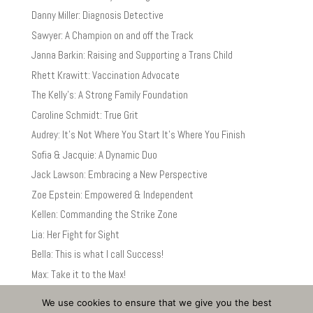
Danny Miller: Diagnosis Detective
Sawyer: A Champion on and off the Track
Janna Barkin: Raising and Supporting a Trans Child
Rhett Krawitt: Vaccination Advocate
The Kelly’s: A Strong Family Foundation
Caroline Schmidt: True Grit
Audrey: It’s Not Where You Start It’s Where You Finish
Sofia & Jacquie: A Dynamic Duo
Jack Lawson: Embracing a New Perspective
Zoe Epstein: Empowered & Independent
Kellen: Commanding the Strike Zone
Lia: Her Fight for Sight
Bella: This is what I call Success!
Max: Take it to the Max!
We use cookies to ensure that we give you the best