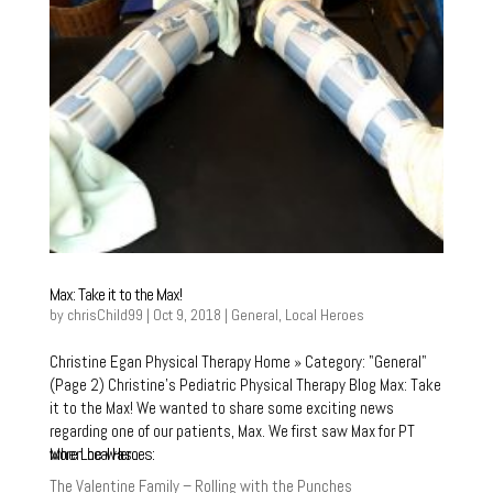
Max: Take it to the Max!
by
chrisChild99
|
Oct 9, 2018
|
General
,
Local Heroes
Christine Egan Physical Therapy Home » Category: "General"
(Page 2) Christine’s Pediatric Physical Therapy Blog Max: Take
it to the Max! We wanted to share some exciting news
regarding one of our patients, Max. We first saw Max for PT
More Local Heroes:
when he was...
The Valentine Family – Rolling with the Punches