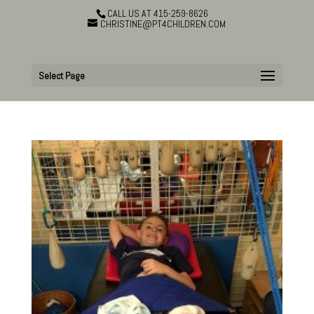
CALL US AT 415-259-8626
CHRISTINE@PT4CHILDREN.COM
Select Page