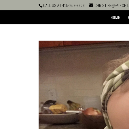
CALL US AT 415-259-8626
CHRISTINE@PT4CHI
HOME