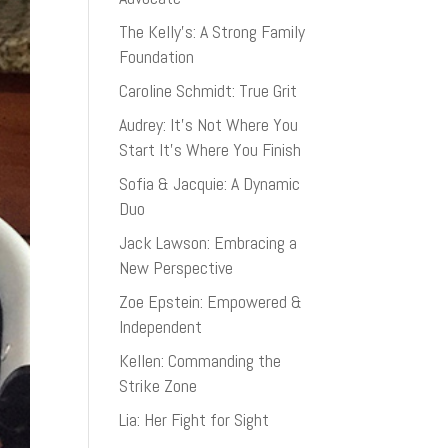
The Kelly’s: A Strong Family
Foundation
Caroline Schmidt: True Grit
Audrey: It’s Not Where You
Start It’s Where You Finish
Sofia & Jacquie: A Dynamic
Duo
Jack Lawson: Embracing a
New Perspective
Zoe Epstein: Empowered &
Independent
Kellen: Commanding the
Strike Zone
Lia: Her Fight for Sight