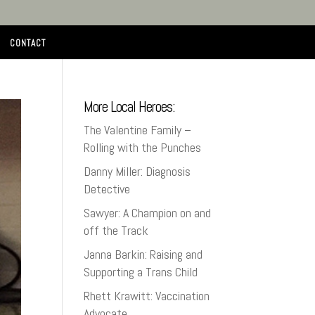
CONTACT
More Local Heroes:
The Valentine Family –
Rolling with the Punches
Danny Miller: Diagnosis
Detective
Sawyer: A Champion on and
off the Track
Janna Barkin: Raising and
Supporting a Trans Child
Rhett Krawitt: Vaccination
Advocate