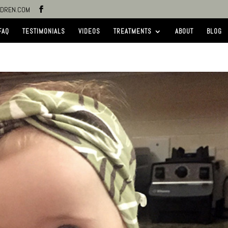
LDREN.COM
FAQ
TESTIMONIALS
VIDEOS
TREATMENTS
ABOUT
BLOG