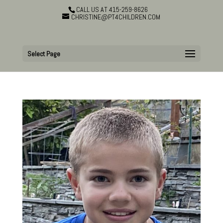
CALL US AT 415-259-8626
CHRISTINE@PT4CHILDREN.COM
Select Page