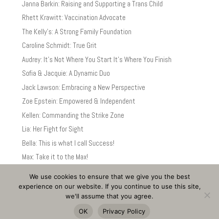
Janna Barkin: Raising and Supporting a Trans Child
Rhett Krawitt: Vaccination Advocate
The Kelly’s: A Strong Family Foundation
Caroline Schmidt: True Grit
Audrey: It’s Not Where You Start It’s Where You Finish
Sofia & Jacquie: A Dynamic Duo
Jack Lawson: Embracing a New Perspective
Zoe Epstein: Empowered & Independent
Kellen: Commanding the Strike Zone
Lia: Her Fight for Sight
Bella: This is what I call Success!
Max: Take it to the Max!
We use cookies to ensure that we give you the best
experience on our website. If you continue to use this site,
we'll assume that you agree.
©
Christine C. Egan PT
-
Privacy Policy and Disclaimer
-
Accessibility
OK
Privacy Policy
Statement
-
Site by Bill Russell Design