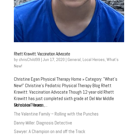
Rhett Krawitt: Vaccination Advocate
by
chrisChild99
|
Jun 17, 2020
|
General
,
Local Heroes
,
What's
New!
Christine Egan Physical Therapy Home » Category: "What’s
New!" Christine’s Pediatric Physical Therapy Blog Rhett
Krawitt: Vaccination Advocate Though 12-year-old Rhett
Krawitt has just completed sixth grade at Del Mar Middle
More Local Heroes:
School in Tiburon,...
The Valentine Family – Rolling with the Punches
Danny Miller: Diagnosis Detective
Sawyer: A Champion on and off the Track